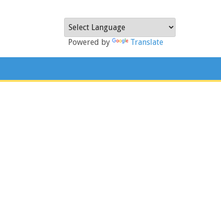
Powered by
Translate