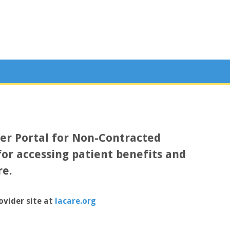
der Portal for Non-Contracted
for accessing patient benefits and
re.
ovider site at
lacare.org