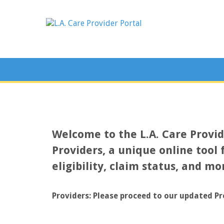
Welcome to the L.A. Care Provi
Providers, a unique online tool 
eligibility, claim status, and mo
Providers: Please proceed to our updated Pr