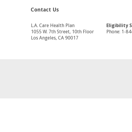
Contact Us
L.A. Care Health Plan
Eligibility 
1055 W. 7th Street, 10th Floor
Phone: 1-8
Los Angeles, CA 90017