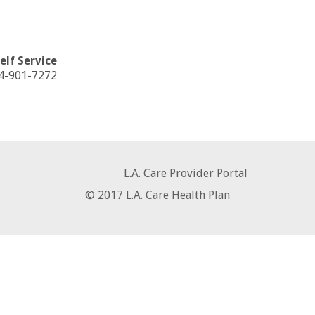
Self Service
44-901-7272
L.A. Care Provider Portal
© 2017 L.A. Care Health Plan