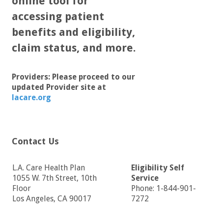
online tool for
accessing patient
benefits and eligibility,
claim status, and more.
Providers: Please proceed to our
updated Provider site at
lacare.org
Contact Us
L.A. Care Health Plan
Eligibility Self
1055 W. 7th Street, 10th
Service
Floor
Phone: 1-844-901-
Los Angeles, CA 90017
7272