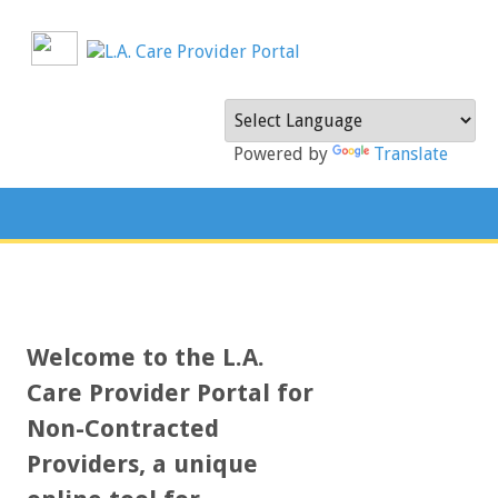
Powered by
Translate
Welcome to the L.A.
Care Provider Portal for
Non-Contracted
Providers, a unique