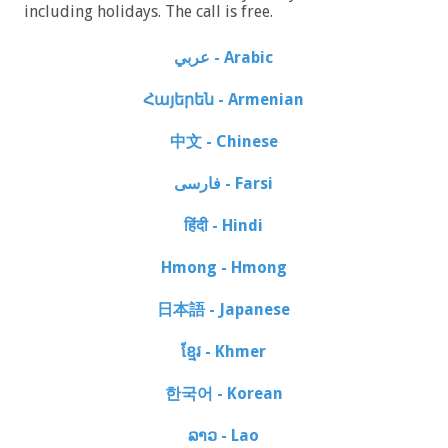
including holidays. The call is free.
عربي - Arabic
Հայերեն - Armenian
中文 - Chinese
فارسی - Farsi
हिंदी - Hindi
Hmong - Hmong
日本語 - Japanese
ខ្មែរ - Khmer
한국어 - Korean
ລາວ - Lao