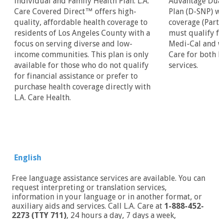
individual and Family Health Plan. L.A.
Advantage Dua
Care Covered Direct™ offers high-
Plan (D-SNP) 
quality, affordable health coverage to
coverage (Par
residents of Los Angeles County with a
must qualify 
focus on serving diverse and low-
Medi-Cal and w
income communities. This plan is only
Care for both
available for those who do not qualify
services.
for financial assistance or prefer to
purchase health coverage directly with
L.A. Care Health.
English
Free language assistance services are available. You can
request interpreting or translation services,
information in your language or in another format, or
auxiliary aids and services. Call L.A. Care at
1-888-452-
2273 (TTY 711)
, 24 hours a day, 7 days a week,