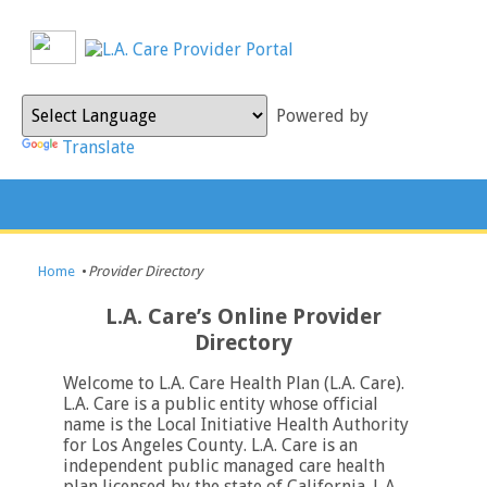
Powered by
Translate
Home
•
Provider Directory
L.A. Care’s Online Provider
Directory
Welcome to L.A. Care Health Plan (L.A. Care).
L.A. Care is a public entity whose official
name is the Local Initiative Health Authority
for Los Angeles County. L.A. Care is an
independent public managed care health
plan licensed by the state of California. L.A.