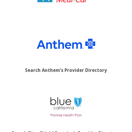
Search Anthem’s Provider Directory