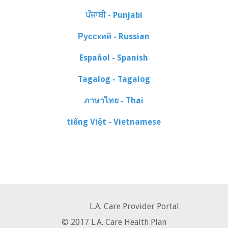
ਪੰਜਾਬੀ - Punjabi
Русский - Russian
Español - Spanish
Tagalog - Tagalog
ภาษาไทย - Thai
tiếng Việt - Vietnamese
L.A. Care Provider Portal
© 2017 L.A. Care Health Plan