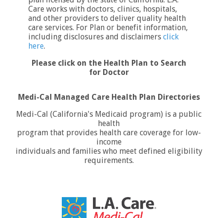
Care works with doctors, clinics, hospitals,
and other providers to deliver quality health
care services. For Plan or benefit information,
including disclosures and disclaimers
click
here
.
Please click on the Health Plan to Search
for Doctor
Medi-Cal Managed Care Health Plan Directories
Medi-Cal (California's Medicaid program) is a public
health
program that provides health care coverage for low-
income
individuals and families who meet defined eligibility
requirements.