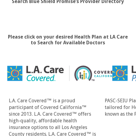
Search Blue Shield Promise’s Provider Directory
Please click on your desired Health Plan at LA Care
to Search for Available Doctors
L.A. Care Covered™ is a proud
PASC-SEIU Plan
participant of Covered California™
tailored for 
since 2013. L.A. Care Covered™ offers
known as the 
high-quality, affordable health
insurance options to all Los Angeles
County residents. L.A. Care Covered™ is