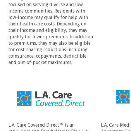
focused on serving diverse and low-
income communities. Residents with
low-income may qualify for help with
their health care costs. Depending on
their income and eligibility, they may
qualify for lower premiums. In addition
to premiums, they may also be eligible
for cost-sharing reductions including
coinsurance, copayments, deductible,
and out-of-pocket maximums.
L.A. Care Covered Direct™ is an
L.A. Care Medi